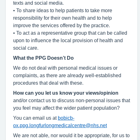
texts and social media.
• To share ideas to help patients to take more
responsibility for their own health and to help
improve the services offered by the practice.
• To act as a representative group that can be called
upon to influence the local provision of health and
social care.
What the PPG Doesn’t Do
We do not deal with personal medical issues or
complaints, as there are already well-established
procedures that deal with these.
How can you let us know your views/opinion
and/or contact us to discuss non-personal issues that
you feel may affect the wider patient population?
You can email us at
bobicb-
ox.ppg.longfurlongmedicalcentre@nhs.net
We are not able, nor would it be appropriate, for us to