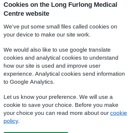
Cookies on the Long Furlong Medical
Centre website
We've put some small files called cookies on
your device to make our site work.
We would also like to use google translate
cookies and analytical cookies to understand
how our site is used and improve user
experience. Analytical cookies send information
to Google Analytics.
Let us know your preference. We will use a
cookie to save your choice. Before you make
your choice you can read more about our
cookie
policy
.