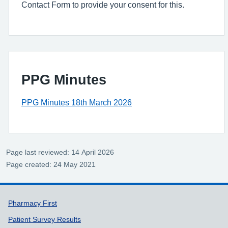
Contact Form to provide your consent for this.
PPG Minutes
PPG Minutes 18th March 2026
Page last reviewed: 14 April 2026
Page created: 24 May 2021
Support links
Pharmacy First
Patient Survey Results