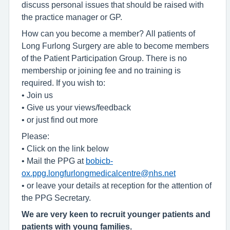
discuss personal issues that should be raised with
the practice manager or GP.
How can you become a member? All patients of
Long Furlong Surgery are able to become members
of the Patient Participation Group. There is no
membership or joining fee and no training is
required. If you wish to:
• Join us
• Give us your views/feedback
• or just find out more
Please:
• Click on the link below
• Mail the PPG at
bobicb-
ox.ppg.longfurlongmedicalcentre@nhs.net
• or leave your details at reception for the attention of
the PPG Secretary.
We are very keen to recruit younger patients and
patients with young families.