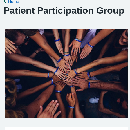
Home
Back to
Patient Participation Group