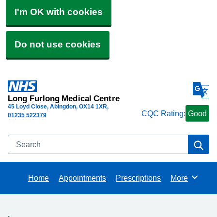
I'm OK with cookies
Do not use cookies
Long Furlong Medical Centre
45 Loyd Close, Abingdon
OX14 1XR
CQC Rating:
Good
01235 522379
Search
Se
Home
Appointments
Prescriptions
More
Browse