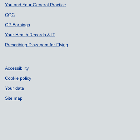
You and Your General Practice
CQC
GP Earnings
Your Health Records & IT
Prescribing Diazepam for Flying
Accessibility
Cookie policy
Your data
Site map