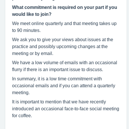
What commitment is required on your part if you
would like to join?
We meet online quarterly and that meeting takes up
to 90 minutes.
We ask you to give your views about issues at the
practice and possibly upcoming changes at the
meeting or by email.
We have a low volume of emails with an occasional
flurry if there is an important issue to discuss.
In summary, it is a low time commitment with
occasional emails and if you can attend a quarterly
meeting.
It is important to mention that we have recently
introduced an occasional face-to-face social meeting
for coffee.