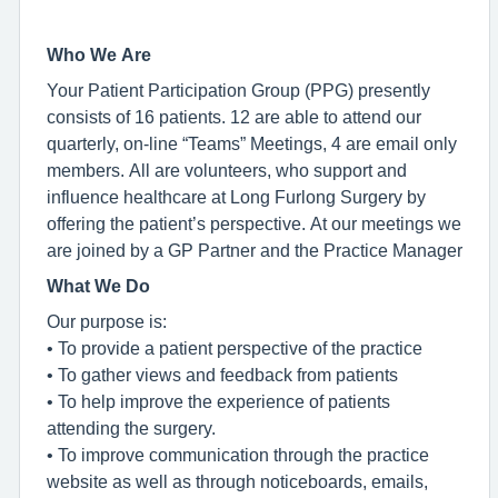
Who We Are
Your Patient Participation Group (PPG) presently
consists of 16 patients. 12 are able to attend our
quarterly, on-line “Teams” Meetings, 4 are email only
members. All are volunteers, who support and
influence healthcare at Long Furlong Surgery by
offering the patient’s perspective. At our meetings we
are joined by a GP Partner and the Practice Manager
What We Do
Our purpose is:
• To provide a patient perspective of the practice
• To gather views and feedback from patients
• To help improve the experience of patients
attending the surgery.
• To improve communication through the practice
website as well as through noticeboards, emails,