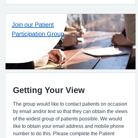
Join our Patient
Participation Group
Getting Your View
The group would like to contact patients on occasion
by email and/or text so that they can obtain the views
of the widest group of patients possible. We would
like to obtain your email address and mobile phone
number to do this. Please complete the Patient