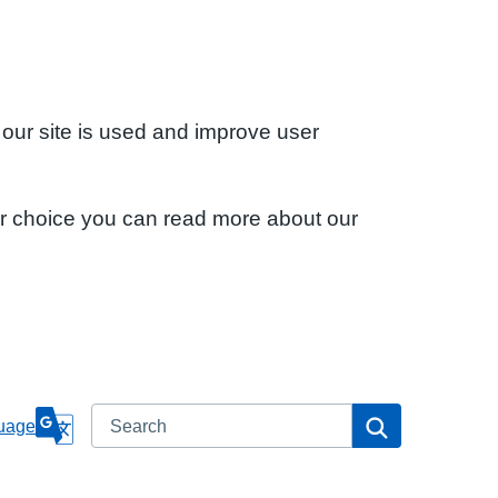
 our site is used and improve user
ur choice you can read more about our
Search
Search
uage