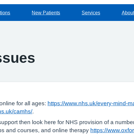
tions
New Patients
Services
About
issues
online for all ages:
https://www.nhs.uk/every-mind-ma
nhs.uk/camhs/
.
support then look here for NHS provision of a number 
ups and courses, and online therapy
https://www.oxfo