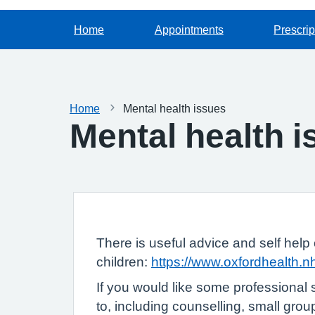
Home
Appointments
Prescrip
Home
Mental health issues
Mental health 
There is useful advice and self help 
children:
https://www.oxfordhealth.
If you would like some professional 
to, including counselling, small gro