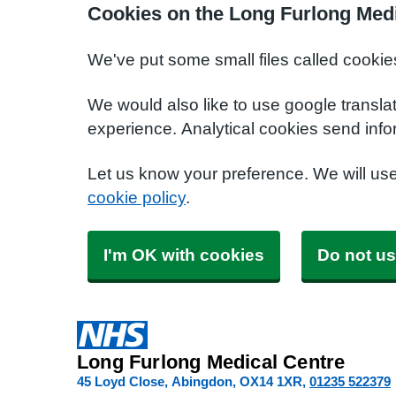
Cookies on the Long Furlong Medi
We've put some small files called cookie
We would also like to use google transla
experience. Analytical cookies send info
Let us know your preference. We will us
cookie policy
.
I'm OK with cookies
Do not us
Long Furlong Medical Centre
45 Loyd Close, Abingdon
OX14 1XR
01235 522379