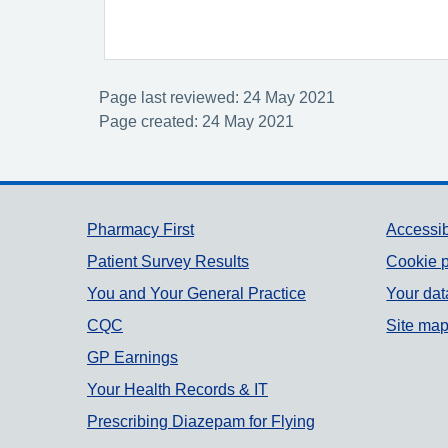
Page last reviewed: 24 May 2021
Page created: 24 May 2021
Support links
Pharmacy First
Accessib
Patient Survey Results
Cookie p
You and Your General Practice
Your dat
CQC
Site ma
GP Earnings
Your Health Records & IT
Prescribing Diazepam for Flying