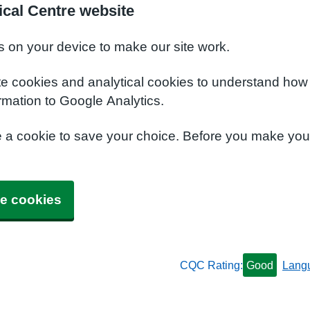
cal Centre website
s on your device to make our site work.
te cookies and analytical cookies to understand how
rmation to Google Analytics.
e a cookie to save your choice. Before you make yo
e cookies
CQC Rating:
Good
Lang