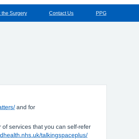
 the Surgery
Contact Us
PPG
tters/
and for
of services that you can self-refer
rdhealth.nhs.uk/talkingspaceplus/