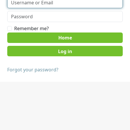
Remember me?
Home
Forgot your password?