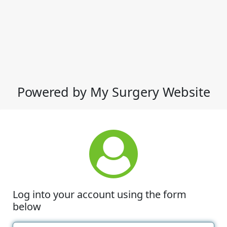
Powered by My Surgery Website
Log into your account using the form
below