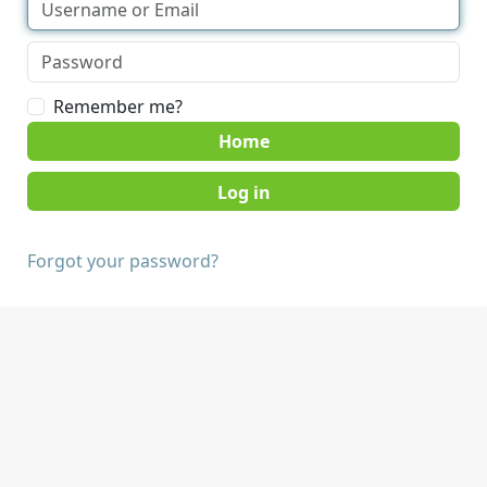
Remember me?
Home
Forgot your password?