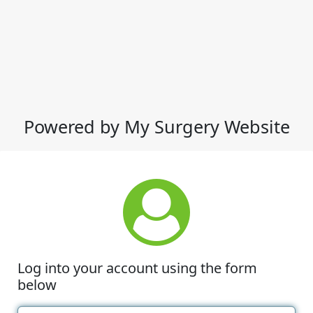
Powered by My Surgery Website
Log into your account using the form
below