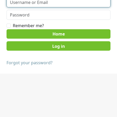
Remember me?
Home
Forgot your password?