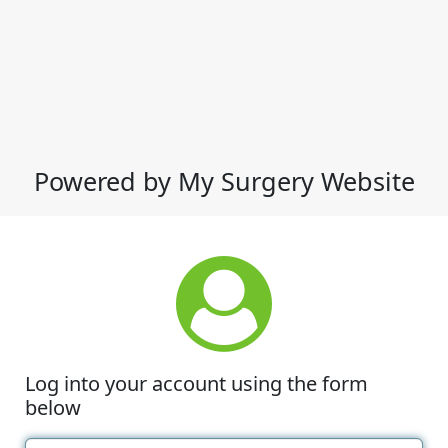
Powered by My Surgery Website
Log into your account using the form
below