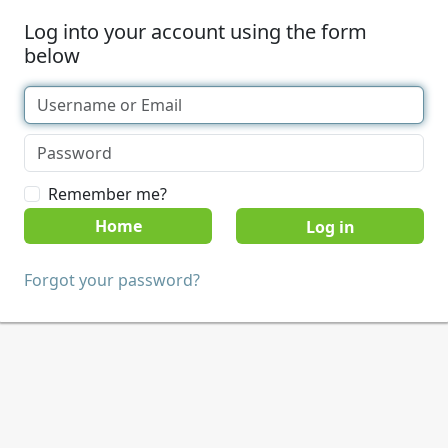
Log into your account using the form
below
Remember me?
Home
Forgot your password?