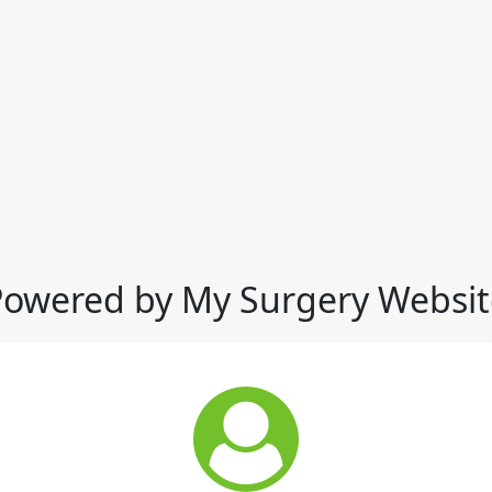
Powered by My Surgery Websit