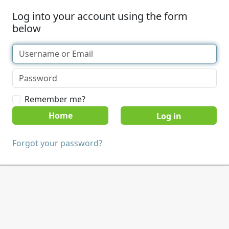
Log into your account using the form
below
Remember me?
Home
Forgot your password?