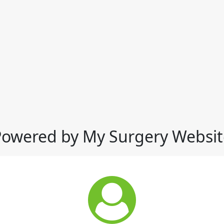
Powered by My Surgery Websit